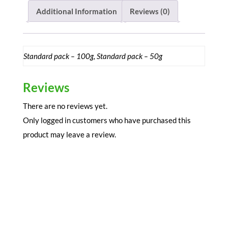
Powder
Additional Information
Reviews (0)
quantity
Standard pack – 100g, Standard pack – 50g
Reviews
There are no reviews yet.
Only logged in customers who have purchased this
product may leave a review.