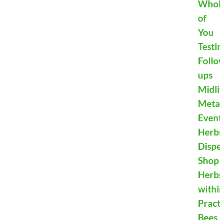
Who
of
You
Testi
Foll
ups
Midli
Meta
Even
Herb
Disp
Shop
Herb
with
Pract
Bees