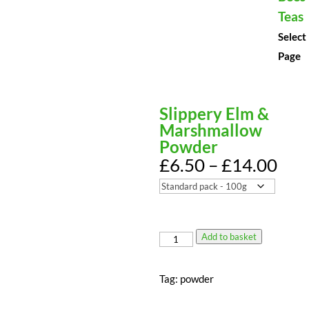
Teas
Select
Page
Slippery Elm &
Marshmallow
Powder
Pri
£
6.50
–
£
14.00
ran
£6.
thr
£14
Add to basket
Slippery
Elm
&
Tag:
powder
Marshmallow