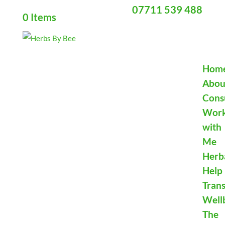
07711 539 488
0 Items
Hom
Abou
Cons
Wor
with
Me
Herb
Help
Tran
Well
The