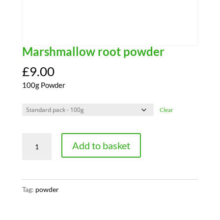
Marshmallow root powder
£
9.00
100g Powder
Clear
Marshmallow
Add to basket
root
powder
quantity
Tag:
powder