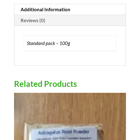
Additional Information
Reviews (0)
Standard pack – 100g
Related Products