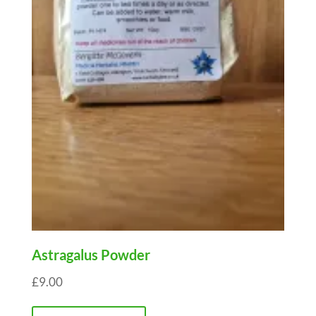
Astragalus Powder
£
9.00