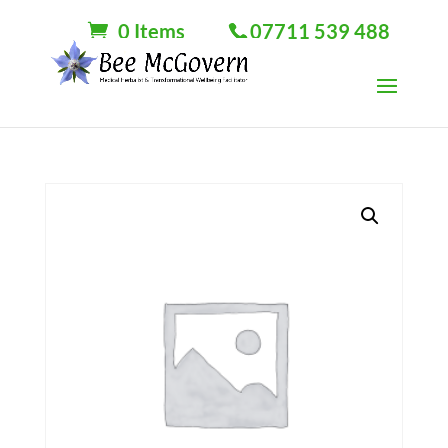
0 Items
07711 539 488