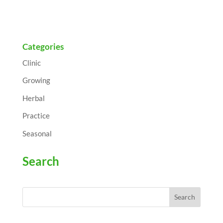
Categories
Clinic
Growing
Herbal
Practice
Seasonal
Search
Search