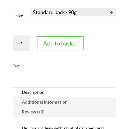
size
Roasted
Add to basket
Chicory
quantity
Tag:
pure
Description
Additional Information
Reviews (0)
Deliciously deep with a hint of caramel (and