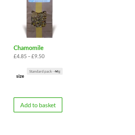
Chamomile
Price
£
4.85
–
£
9.50
range:
£4.85
size
through
£9.50
Add to basket