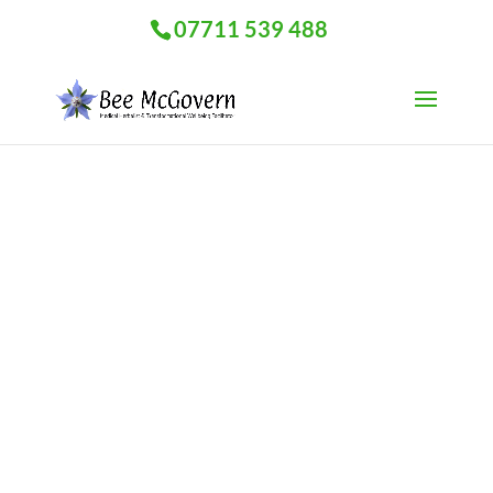
07711 539 488