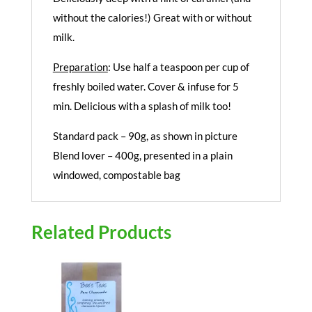
without the calories!) Great with or without
milk.
Preparation
: Use half a teaspoon per cup of
freshly boiled water. Cover & infuse for 5
min. Delicious with a splash of milk too!
Standard pack – 90g, as shown in picture
Blend lover – 400g, presented in a plain
windowed, compostable bag
Related Products