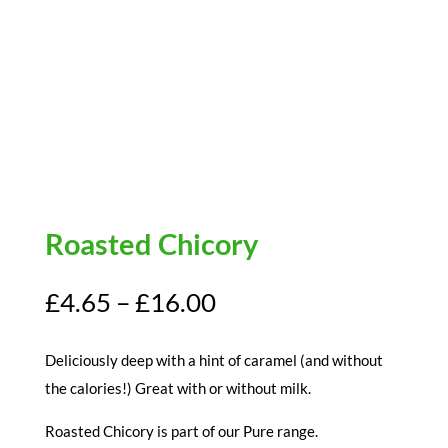
Roasted Chicory
Price
£
4.65
–
£
16.00
range:
£4.65
Deliciously deep with a hint of caramel (and without
through
the calories!) Great with or without milk.
£16.00
Roasted Chicory is part of our Pure range.