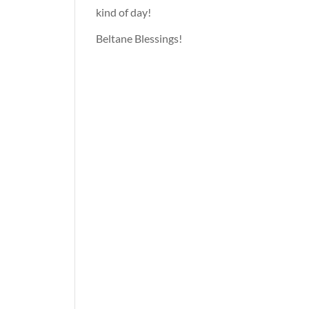
kind of day!
Beltane Blessings!