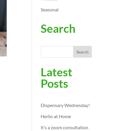
Seasonal
Search
Search
Latest
Posts
Dispensary Wednesday!
Herbs at Home
It’s a zoom consultation