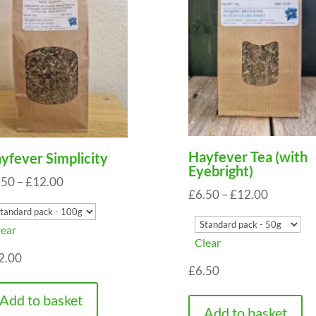
Hayfever Tea (with
yfever Simplicity
Eyebright)
Price
.50
–
£
12.00
Price
£
6.50
–
£
12.00
range:
range:
£6.50
lear
£6.50
through
Clear
through
2.00
£12.00
£
6.50
£12.00
Add to basket
Add to basket