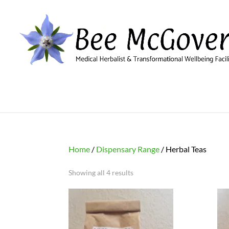
Home
/
Dispensary Range
/ Herbal Teas
Showing all 4 results