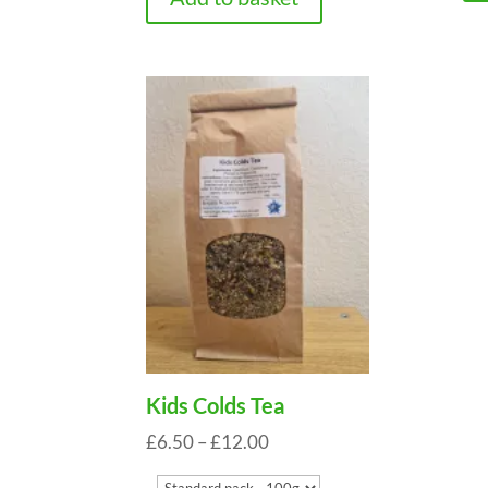
Kids Colds Tea
Price
£
6.50
–
£
12.00
range: