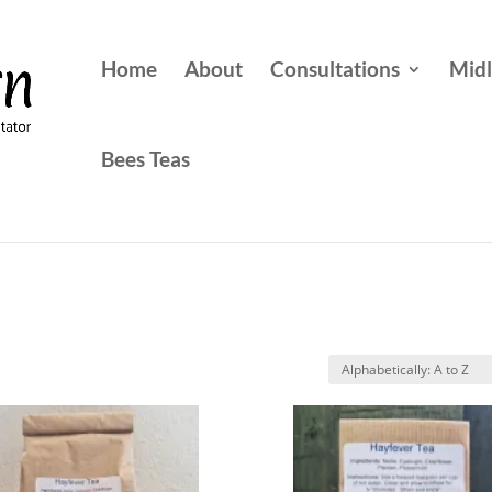
Home
About
Consultations
Midl
Bees Teas