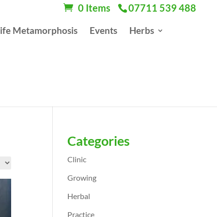
0 Items
07711 539 488
ife Metamorphosis
Events
Herbs
Categories
Clinic
Growing
Herbal
Practice