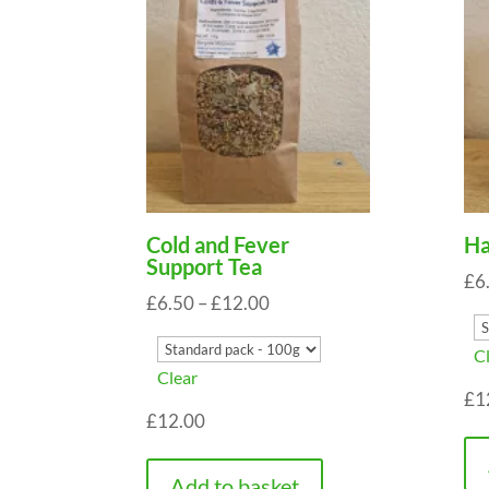
Cold and Fever
Ha
Support Tea
£
6
Price
£
6.50
–
£
12.00
range:
C
£6.50
Clear
through
£
1
£
12.00
£12.00
Add to basket