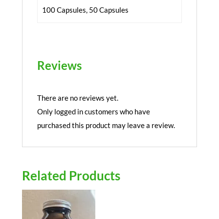
100 Capsules, 50 Capsules
Reviews
There are no reviews yet.
Only logged in customers who have
purchased this product may leave a review.
Related Products