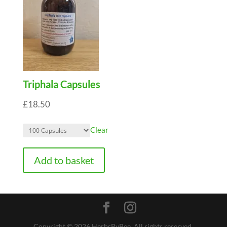
Triphala Capsules
£
18.50
Clear
Add to basket
Copyright © 2026 HerbsByBee. All rights reserved.