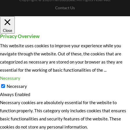
Contact Us
Close
Privacy Overview
This website uses cookies to improve your experience while you
navigate through the website. Out of these, the cookies that are
categorized as necessary are stored on your browser as they are
essential for the working of basic functionalities of the
...
Necessary
Necessary
Always Enabled
Necessary cookies are absolutely essential for the website to
function properly. This category only includes cookies that ensures
basic functionalities and security features of the website. These
cookies do not store any personal information.