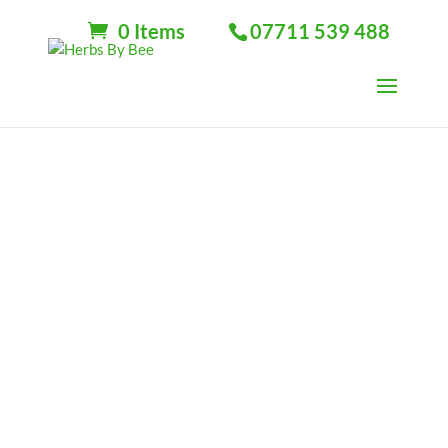
0 Items
07711 539 488