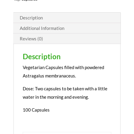
Description
Additional Information
Reviews (0)
Description
Vegetarian Capsules filled with powdered
Astragalus membranaceus.
Dose: Two capsules to be taken with a little
water in the morning and evening.
100 Capsules