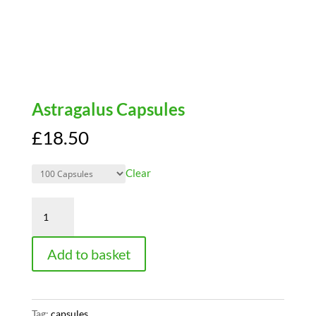
Astragalus Capsules
£
18.50
Clear
Astragalus
Capsules
quantity
Add to basket
Tag:
capsules